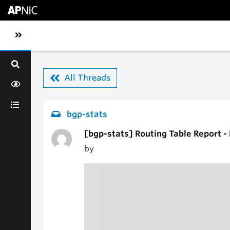
Skip to main content
Toggle sidebar navigation
All Threads
bgp-stats
[bgp-stats] Routing Table Report 
by