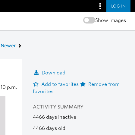
LOG IN
Show images
Newer
Download
Add to favorites
Remove from
:10 p.m.
favorites
ACTIVITY SUMMARY
4466 days inactive
4466 days old