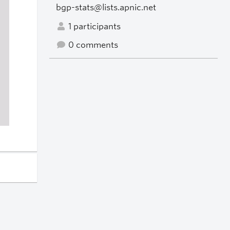
bgp-stats@lists.apnic.net
1 participants
0 comments