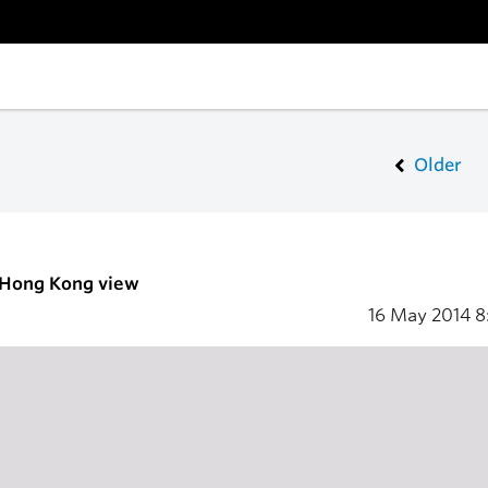
Older
- Hong Kong view
16 May 2014
8