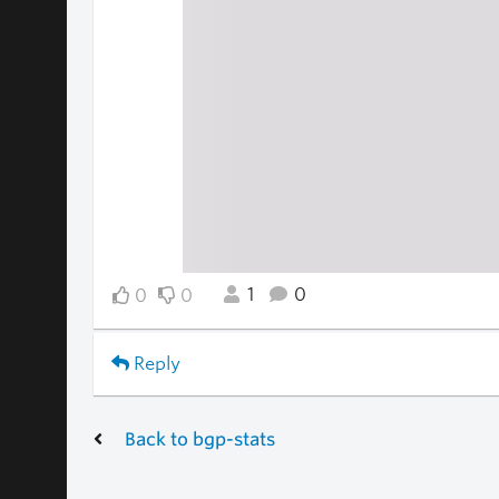
1
0
0
0
Reply
Back to bgp-stats