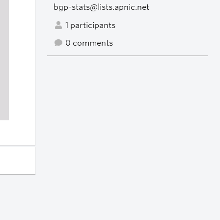
bgp-stats@lists.apnic.net
1 participants
0 comments