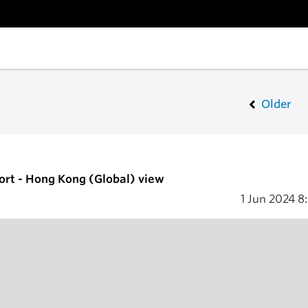
Older
ort - Hong Kong (Global) view
1 Jun 2024
8