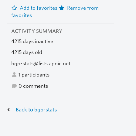
Add to favorites
Remove from
favorites
ACTIVITY SUMMARY
4215 days inactive
4215 days old
bgp-stats@lists.apnic.net
1 participants
0 comments
Back to bgp-stats