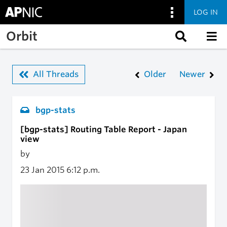
LOG IN
Skip to main content
Orbit
All Threads
Older
Newer
bgp-stats
[bgp-stats] Routing Table Report - Japan
view
by
23 Jan 2015
6:12 p.m.