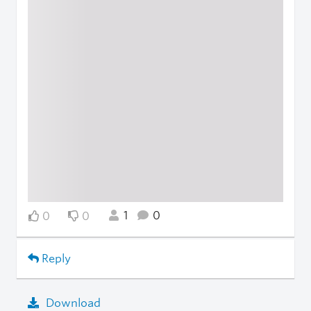
1
0
0
0
Reply
Download