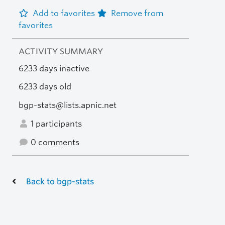
Add to favorites
Remove from
favorites
ACTIVITY SUMMARY
6233 days inactive
6233 days old
bgp-stats@lists.apnic.net
1 participants
0 comments
Back to bgp-stats