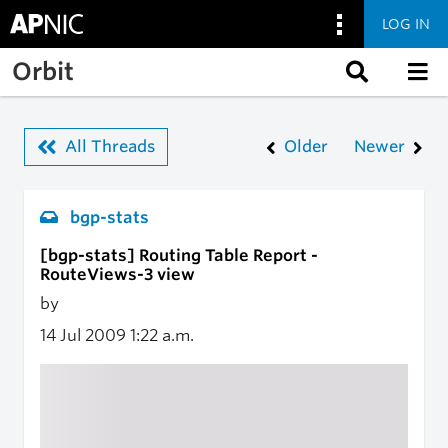
LOG IN
Skip to main content
Orbit
All Threads
Older
Newer
bgp-stats
[bgp-stats] Routing Table Report -
RouteViews-3 view
by
14 Jul 2009
1:22 a.m.