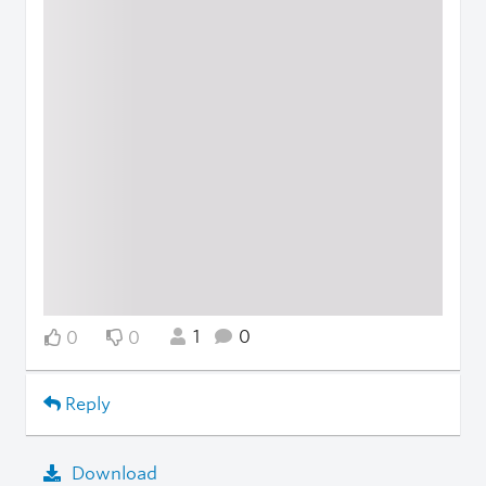
1
0
0
0
Reply
Download