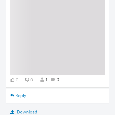
1
0
0
0
Reply
Download