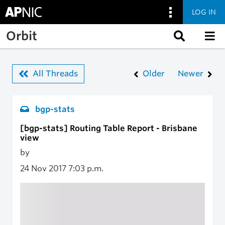
LOG IN
Skip to main content
Orbit
All Threads
Older
Newer
bgp-stats
[bgp-stats] Routing Table Report - Brisbane
view
by
24 Nov 2017
7:03 p.m.