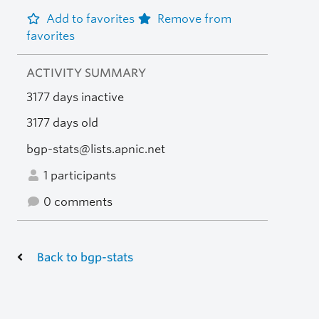
Add to favorites
Remove from
favorites
ACTIVITY SUMMARY
3177 days inactive
3177 days old
bgp-stats@lists.apnic.net
1 participants
0 comments
Back to bgp-stats