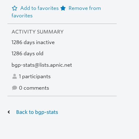
Add to favorites
Remove from
favorites
ACTIVITY SUMMARY
1286 days inactive
1286 days old
bgp-stats@lists.apnic.net
1 participants
0 comments
Back to bgp-stats