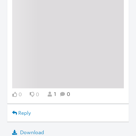
1
0
0
0
Reply
Download