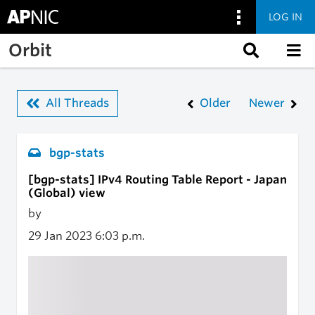
LOG IN
Skip to main content
Orbit
All Threads
Older
Newer
bgp-stats
[bgp-stats] IPv4 Routing Table Report - Japan
(Global) view
by
29 Jan 2023
6:03 p.m.