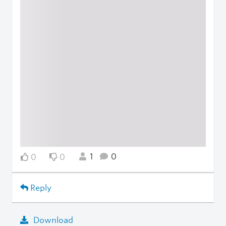
1
0
0
0
Reply
Download