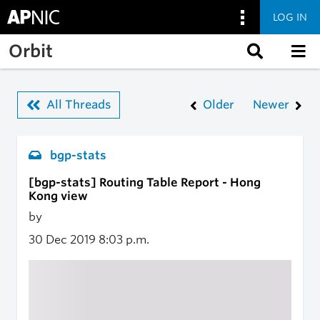
LOG IN
Skip to main content
Orbit
All Threads
Older
Newer
bgp-stats
[bgp-stats] Routing Table Report - Hong
Kong view
by
30 Dec 2019
8:03 p.m.