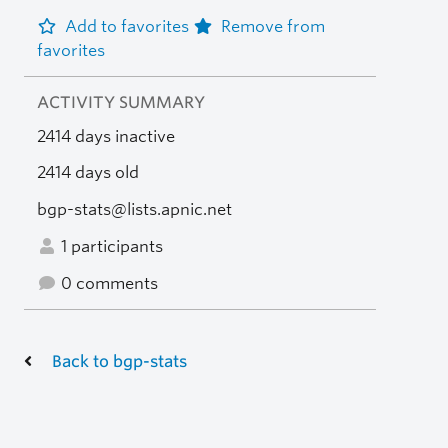
Add to favorites
Remove from
favorites
ACTIVITY SUMMARY
2414 days inactive
2414 days old
bgp-stats@lists.apnic.net
1 participants
0 comments
Back to bgp-stats