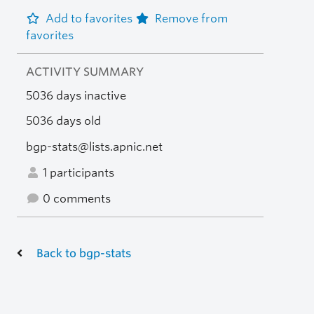
Add to favorites
Remove from
favorites
ACTIVITY SUMMARY
5036 days inactive
5036 days old
bgp-stats@lists.apnic.net
1 participants
0 comments
Back to bgp-stats