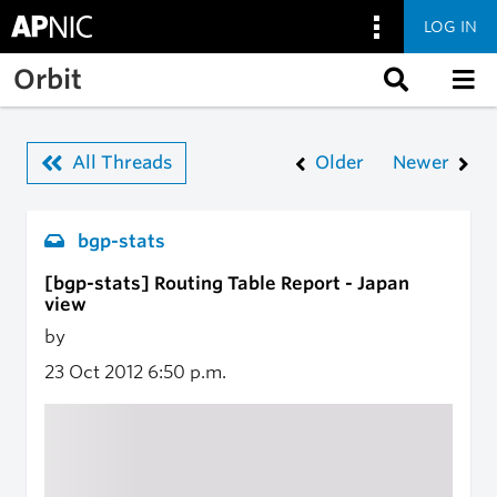
LOG IN
Skip to main content
Orbit
All Threads
Older
Newer
bgp-stats
[bgp-stats] Routing Table Report - Japan
view
by
23 Oct 2012
6:50 p.m.