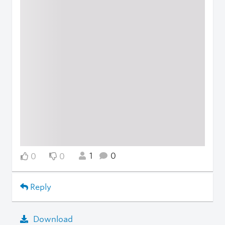
1
0
0
0
Reply
Download