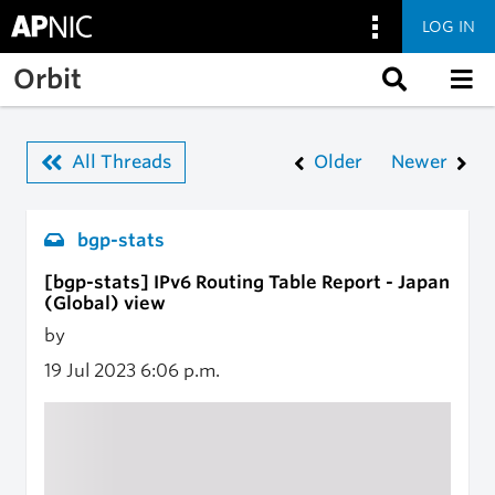
LOG IN
Skip to main content
Orbit
All Threads
Older
Newer
bgp-stats
[bgp-stats] IPv6 Routing Table Report - Japan
(Global) view
by
19 Jul 2023
6:06 p.m.