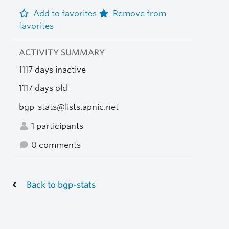
Add to favorites
Remove from
favorites
ACTIVITY SUMMARY
1117 days inactive
1117 days old
bgp-stats@lists.apnic.net
1 participants
0 comments
Back to bgp-stats