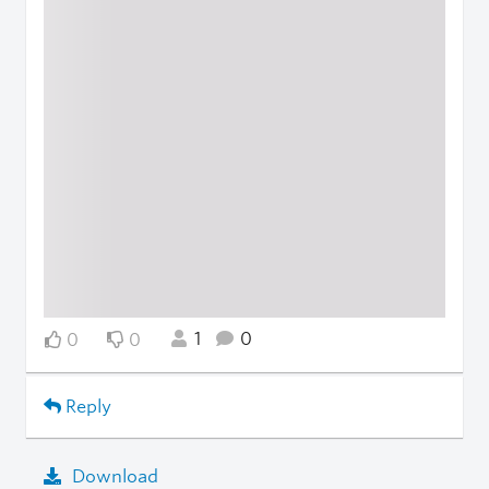
1
0
0
0
Reply
Download