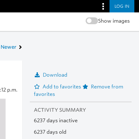
LOG IN
Show images
Newer
Download
Add to favorites
Remove from
:12 p.m.
favorites
ACTIVITY SUMMARY
6237 days inactive
6237 days old