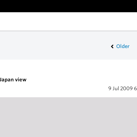
Older
 Japan view
9 Jul 2009
6