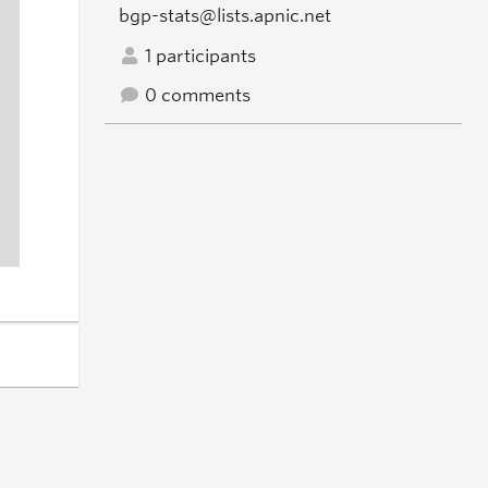
bgp-stats@lists.apnic.net
1 participants
0 comments