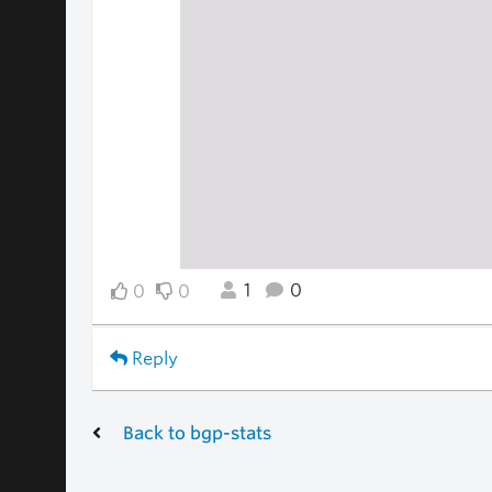
1
0
0
0
Reply
Back to bgp-stats