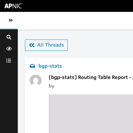
Skip to main content
Toggle sidebar navigation
All Threads
bgp-stats
[bgp-stats] Routing Table Report -
by