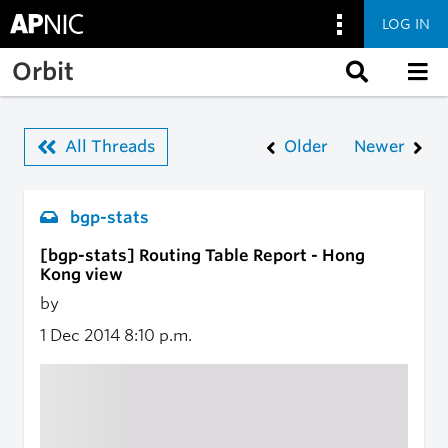
LOG IN
Skip to main content
Orbit
All Threads
Older
Newer
bgp-stats
[bgp-stats] Routing Table Report - Hong
Kong view
by
1 Dec 2014
8:10 p.m.