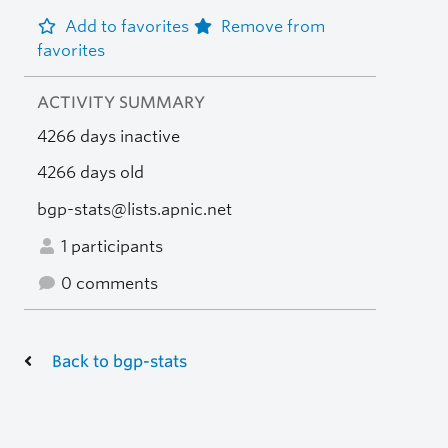
Add to favorites
Remove from
favorites
ACTIVITY SUMMARY
4266 days inactive
4266 days old
bgp-stats@lists.apnic.net
1 participants
0 comments
Back to bgp-stats