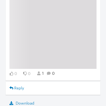
1
0
0
0
Reply
Download