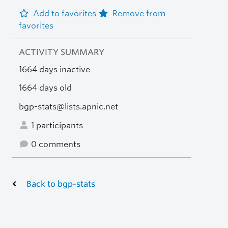
Add to favorites
Remove from
favorites
ACTIVITY SUMMARY
1664 days inactive
1664 days old
bgp-stats@lists.apnic.net
1 participants
0 comments
Back to bgp-stats