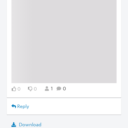
1
0
0
0
Reply
Download