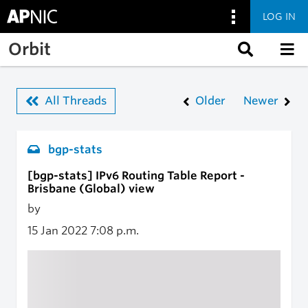
LOG IN
Skip to main content
Orbit
All Threads
Older
Newer
bgp-stats
[bgp-stats] IPv6 Routing Table Report -
Brisbane (Global) view
by
15 Jan 2022
7:08 p.m.