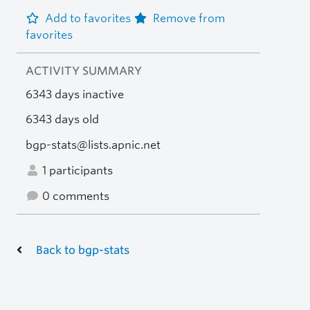
Add to favorites
Remove from
favorites
ACTIVITY SUMMARY
6343 days inactive
6343 days old
bgp-stats@lists.apnic.net
1 participants
0 comments
Back to bgp-stats