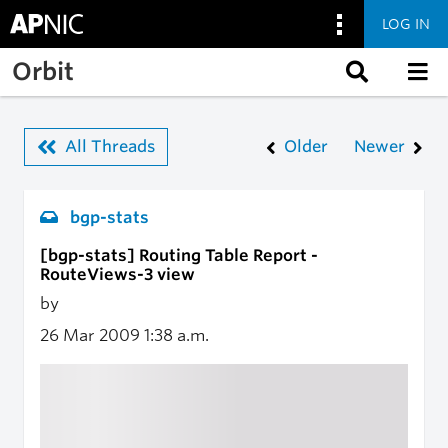
LOG IN
Skip to main content
Orbit
All Threads
Older
Newer
bgp-stats
[bgp-stats] Routing Table Report -
RouteViews-3 view
by
26 Mar 2009
1:38 a.m.