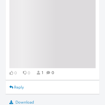
1
0
0
0
Reply
Download