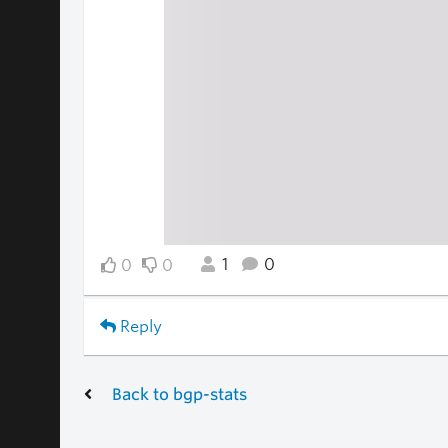
1
0
0
0
Reply
Back to bgp-stats