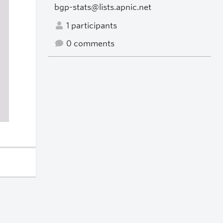
bgp-stats@lists.apnic.net
1 participants
0 comments