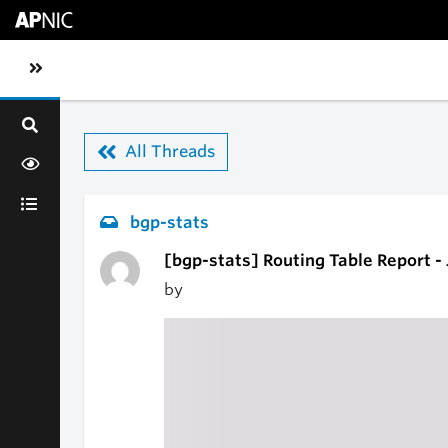
Skip to main content
Toggle sidebar navigation
All Threads
bgp-stats
[bgp-stats] Routing Table Report -
by