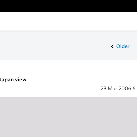
Older
 Japan view
28 Mar 2006
6