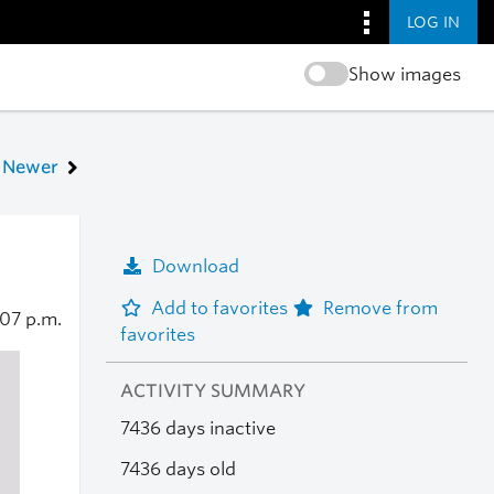
LOG IN
Show images
Newer
Download
Add to favorites
Remove from
:07 p.m.
favorites
ACTIVITY SUMMARY
7436 days inactive
7436 days old