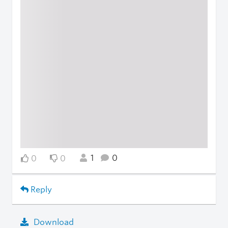
1
0
0
0
Reply
Download