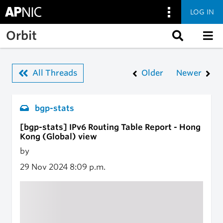
LOG IN
Skip to main content
Orbit
All Threads
Older
Newer
bgp-stats
[bgp-stats] IPv6 Routing Table Report - Hong
Kong (Global) view
by
29 Nov 2024
8:09 p.m.