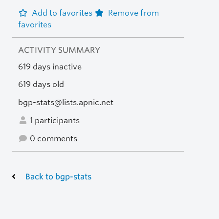
Add to favorites
Remove from
favorites
ACTIVITY SUMMARY
619 days inactive
619 days old
bgp-stats@lists.apnic.net
1 participants
0 comments
Back to bgp-stats