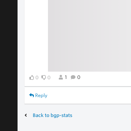
1
0
0
0
Reply
Back to bgp-stats