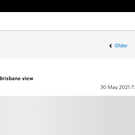
Older
 Brisbane view
30 May 2021
7