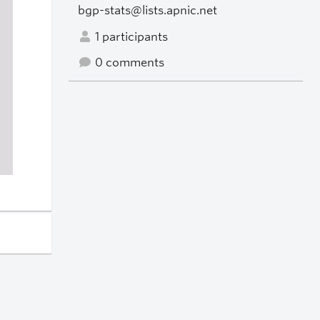
bgp-stats@lists.apnic.net
1 participants
0 comments