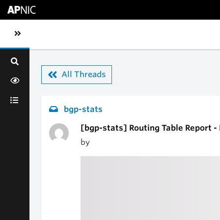
Skip to main content
Toggle sidebar navigation
All Threads
bgp-stats
[bgp-stats] Routing Table Report -
by