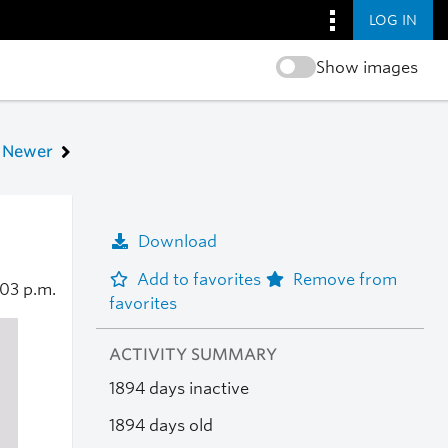
LOG IN
Show images
Newer
Download
Add to favorites
Remove from
:03 p.m.
favorites
ACTIVITY SUMMARY
1894 days inactive
1894 days old