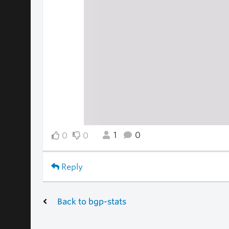
1
0
0
0
Reply
Back to bgp-stats