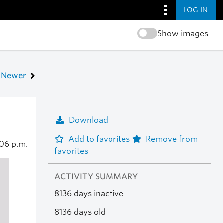
LOG IN
Show images
Newer
Download
Add to favorites
Remove from
06 p.m.
favorites
ACTIVITY SUMMARY
8136 days inactive
8136 days old