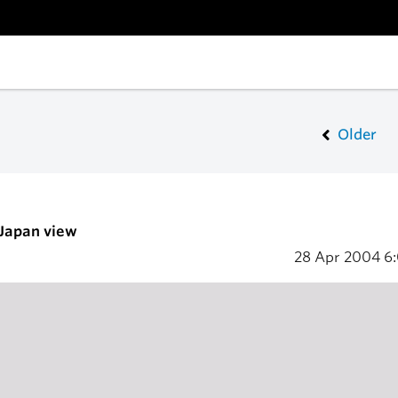
Older
 Japan view
28 Apr 2004
6: