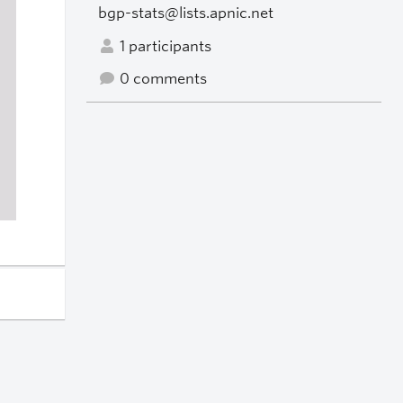
bgp-stats@lists.apnic.net
1 participants
0 comments