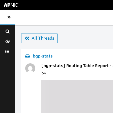
Skip to main content
Toggle sidebar navigation
All Threads
bgp-stats
[bgp-stats] Routing Table Report -
by