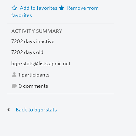
Add to favorites
Remove from
favorites
ACTIVITY SUMMARY
7202 days inactive
7202 days old
bgp-stats@lists.apnic.net
1 participants
0 comments
Back to bgp-stats