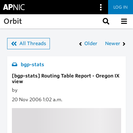
LOG IN
Skip to main content
Orbit
All Threads
Older
Newer
bgp-stats
[bgp-stats] Routing Table Report - Oregon IX
view
by
20 Nov 2006
1:02 a.m.