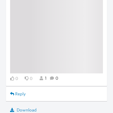
1
0
0
0
Reply
Download