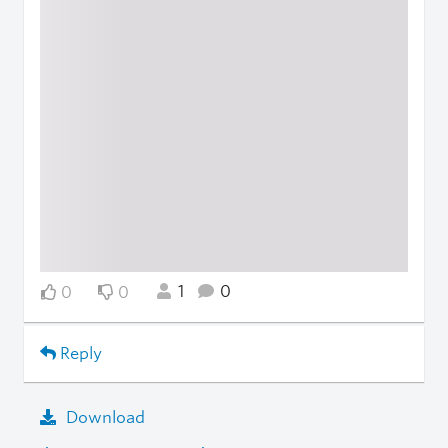
1
0
0
0
Reply
Download