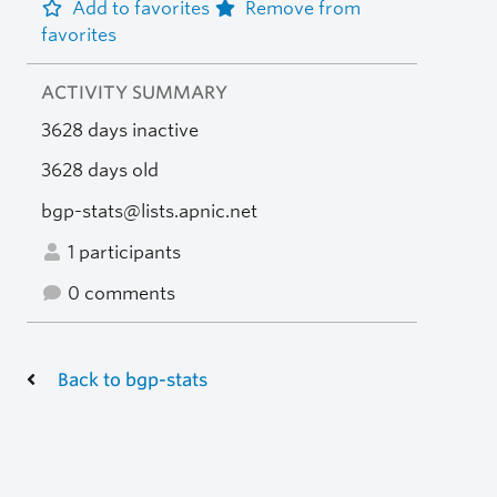
Add to favorites
Remove from
favorites
ACTIVITY SUMMARY
3628 days inactive
3628 days old
bgp-stats@lists.apnic.net
1 participants
0 comments
Back to bgp-stats