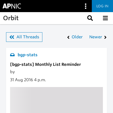
LOG IN
Skip to main content
Orbit
All Threads
Older
Newer
bgp-stats
[bgp-stats] Monthly List Reminder
by
31 Aug 2016
4 p.m.