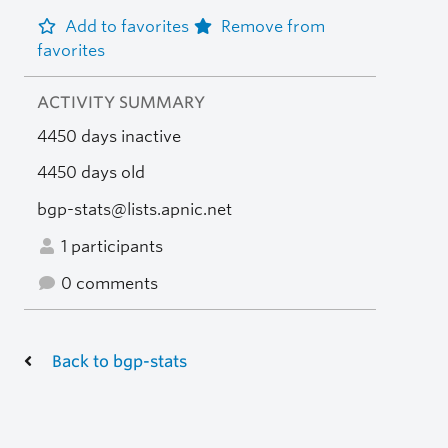
Add to favorites
Remove from
favorites
ACTIVITY SUMMARY
4450 days inactive
4450 days old
bgp-stats@lists.apnic.net
1 participants
0 comments
Back to bgp-stats