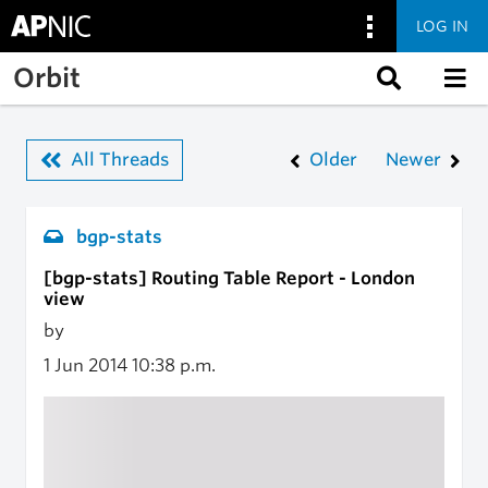
LOG IN
Skip to main content
Orbit
All Threads
Older
Newer
bgp-stats
[bgp-stats] Routing Table Report - London
view
by
1 Jun 2014
10:38 p.m.