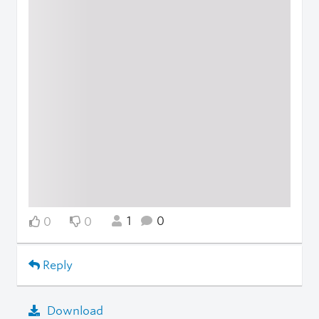
1
0
0
0
Reply
Download