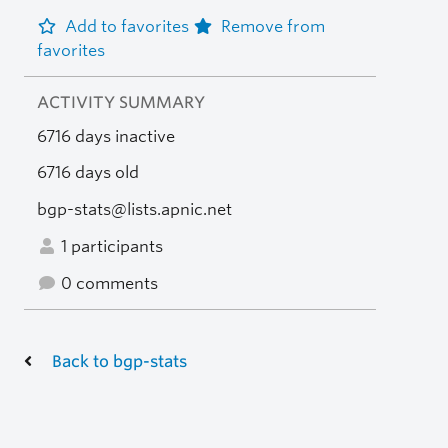
Add to favorites
Remove from
favorites
ACTIVITY SUMMARY
6716 days inactive
6716 days old
bgp-stats@lists.apnic.net
1 participants
0 comments
Back to bgp-stats