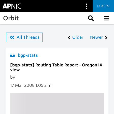
LOG IN
Skip to main content
Orbit
All Threads
Older
Newer
bgp-stats
[bgp-stats] Routing Table Report - Oregon IX
view
by
17 Mar 2008
1:05 a.m.