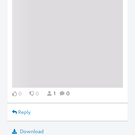
1
0
0
0
Reply
Download