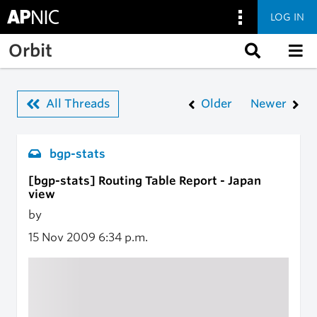
LOG IN
Skip to main content
Orbit
All Threads
Older
Newer
bgp-stats
[bgp-stats] Routing Table Report - Japan
view
by
15 Nov 2009
6:34 p.m.