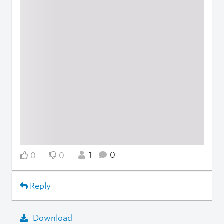
1
0
0
0
Reply
Download