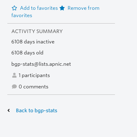
Add to favorites
Remove from
favorites
ACTIVITY SUMMARY
6108 days inactive
6108 days old
bgp-stats@lists.apnic.net
1 participants
0 comments
Back to bgp-stats