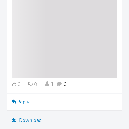
1
0
0
0
Reply
Download