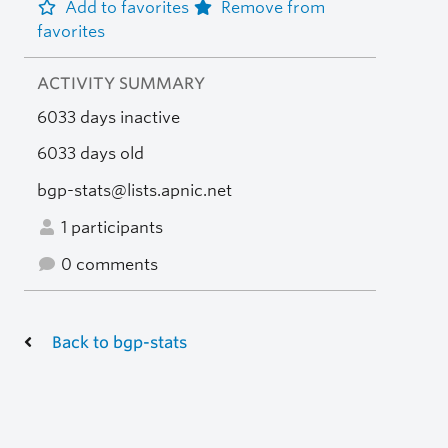
Add to favorites
Remove from
favorites
ACTIVITY SUMMARY
6033 days inactive
6033 days old
bgp-stats@lists.apnic.net
1 participants
0 comments
Back to bgp-stats