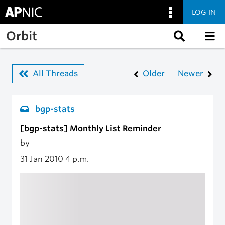
LOG IN
Skip to main content
Orbit
All Threads
Older
Newer
bgp-stats
[bgp-stats] Monthly List Reminder
by
31 Jan 2010
4 p.m.