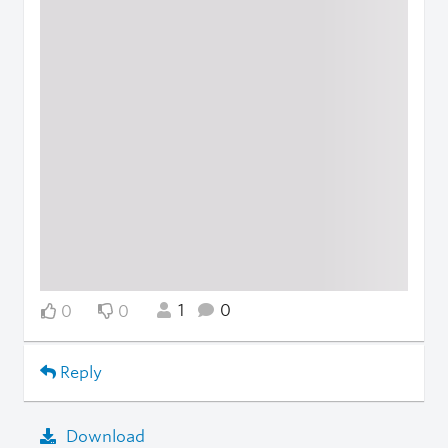
1
0
0
0
Reply
Download