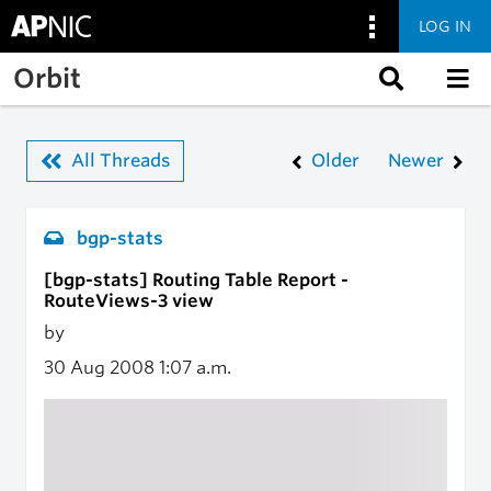
LOG IN
Skip to main content
Orbit
All Threads
Older
Newer
bgp-stats
[bgp-stats] Routing Table Report -
RouteViews-3 view
by
30 Aug 2008
1:07 a.m.