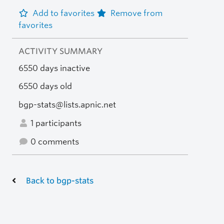
Add to favorites
Remove from
favorites
ACTIVITY SUMMARY
6550 days inactive
6550 days old
bgp-stats@lists.apnic.net
1 participants
0 comments
Back to bgp-stats