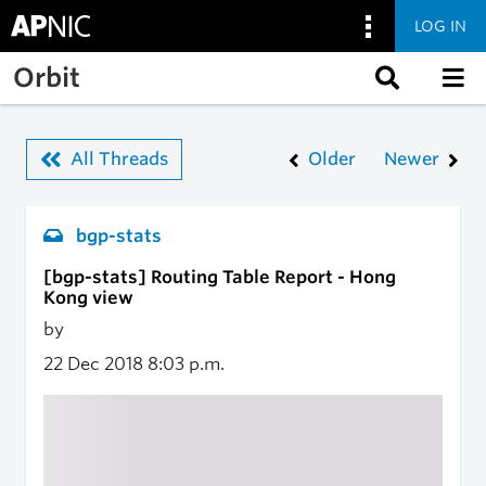
LOG IN
Skip to main content
Orbit
All Threads
Older
Newer
bgp-stats
[bgp-stats] Routing Table Report - Hong
Kong view
by
22 Dec 2018
8:03 p.m.