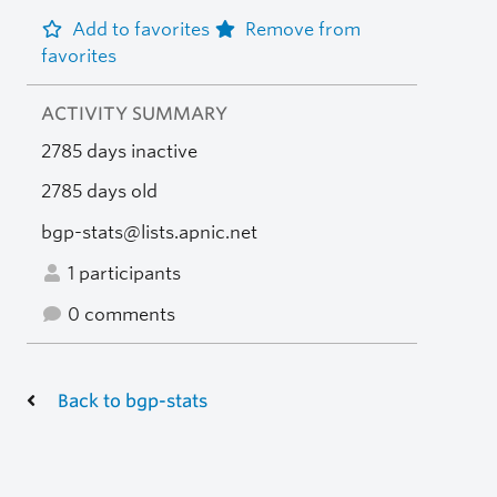
Add to favorites
Remove from
favorites
ACTIVITY SUMMARY
2785 days inactive
2785 days old
bgp-stats@lists.apnic.net
1 participants
0 comments
Back to bgp-stats