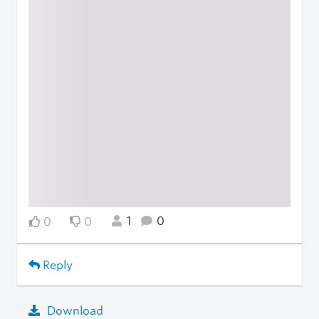
1
0
0
0
Reply
Download