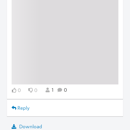
1
0
0
0
Reply
Download