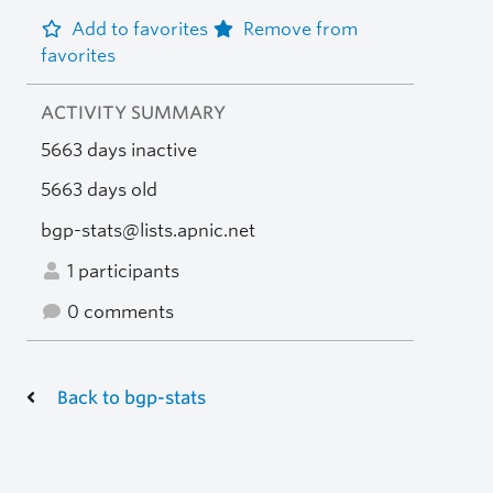
Add to favorites
Remove from
favorites
ACTIVITY SUMMARY
5663 days inactive
5663 days old
bgp-stats@lists.apnic.net
1 participants
0 comments
Back to bgp-stats