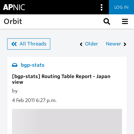
LOG IN
Skip to main content
Orbit
All Threads
Older
Newer
bgp-stats
[bgp-stats] Routing Table Report - Japan
view
by
4 Feb 2011
6:27 p.m.