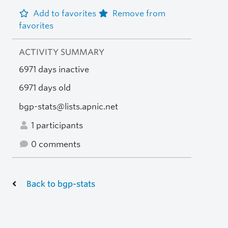
Add to favorites
Remove from
favorites
ACTIVITY SUMMARY
6971 days inactive
6971 days old
bgp-stats@lists.apnic.net
1 participants
0 comments
Back to bgp-stats