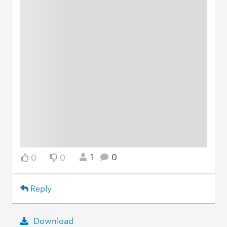
1
0
0
0
Reply
Download