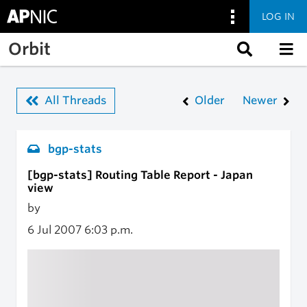
LOG IN
Skip to main content
Orbit
All Threads
Older
Newer
bgp-stats
[bgp-stats] Routing Table Report - Japan
view
by
6 Jul 2007
6:03 p.m.