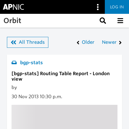
LOG IN
Skip to main content
Orbit
All Threads
Older
Newer
bgp-stats
[bgp-stats] Routing Table Report - London
view
by
30 Nov 2013
10:30 p.m.