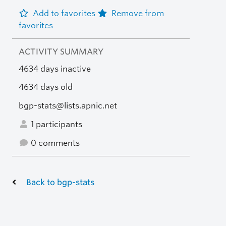
Add to favorites
Remove from
favorites
ACTIVITY SUMMARY
4634 days inactive
4634 days old
bgp-stats@lists.apnic.net
1 participants
0 comments
Back to bgp-stats