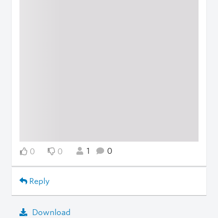
1
0
0
0
Reply
Download