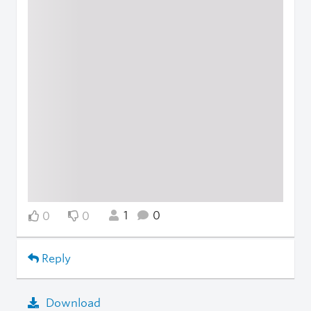
1
0
0
0
Reply
Download