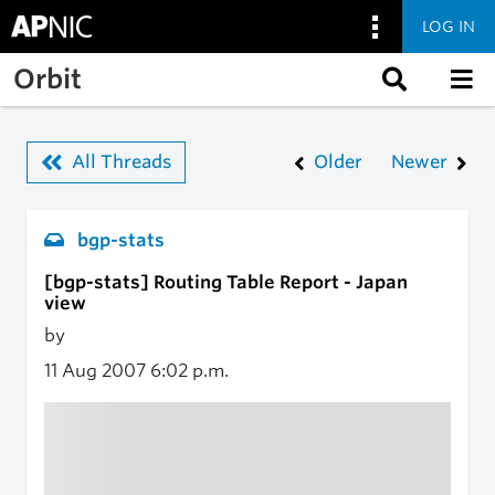
LOG IN
Skip to main content
Orbit
All Threads
Older
Newer
bgp-stats
[bgp-stats] Routing Table Report - Japan
view
by
11 Aug 2007
6:02 p.m.