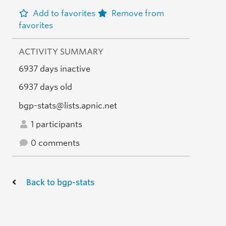
Add to favorites
Remove from
favorites
ACTIVITY SUMMARY
6937 days inactive
6937 days old
bgp-stats@lists.apnic.net
1 participants
0 comments
Back to bgp-stats