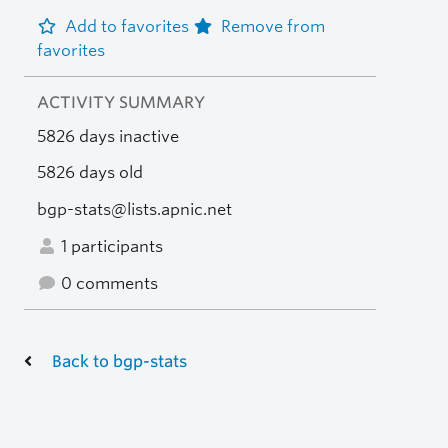
Add to favorites
Remove from
favorites
ACTIVITY SUMMARY
5826 days inactive
5826 days old
bgp-stats@lists.apnic.net
1 participants
0 comments
Back to bgp-stats