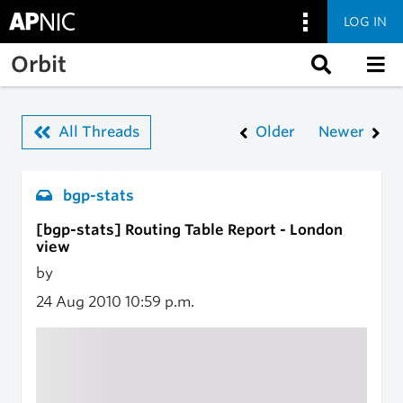
LOG IN
Skip to main content
Orbit
All Threads
Older
Newer
bgp-stats
[bgp-stats] Routing Table Report - London
view
by
24 Aug 2010
10:59 p.m.