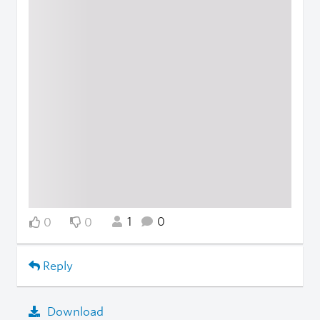
1
0
0
0
Reply
Download