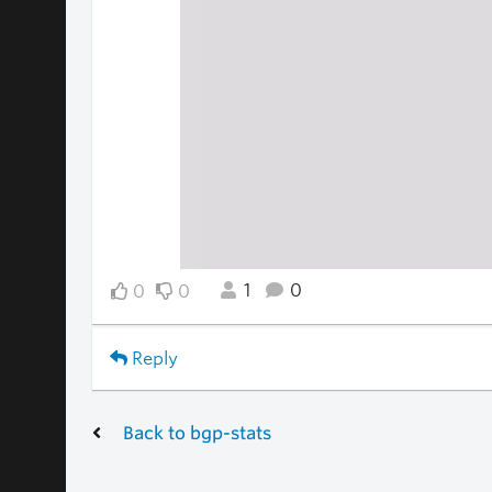
1
0
0
0
Reply
Back to bgp-stats