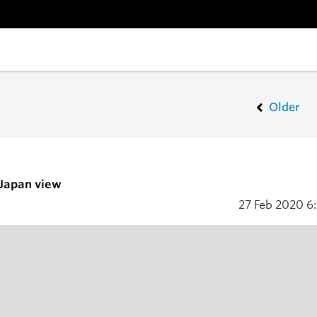
Older
 Japan view
27 Feb 2020
6