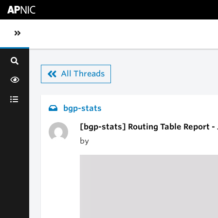
Skip to main content
Toggle sidebar navigation
All Threads
bgp-stats
[bgp-stats] Routing Table Report -
by