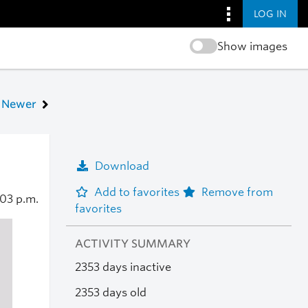
LOG IN
Show images
Newer
Download
Add to favorites
Remove from
:03 p.m.
favorites
ACTIVITY SUMMARY
2353 days inactive
2353 days old