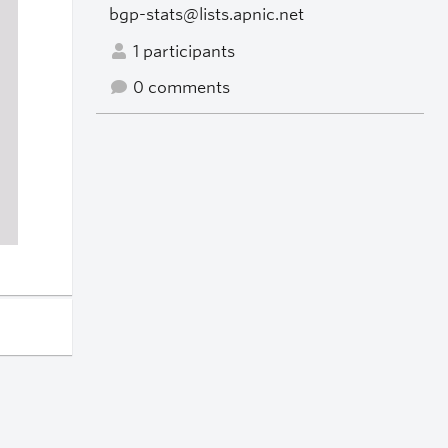
bgp-stats@lists.apnic.net
1 participants
0 comments