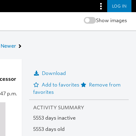
LOG IN
Show images
Newer
Download
ocessor
Add to favorites
Remove from
favorites
:47 p.m.
ACTIVITY SUMMARY
5553 days inactive
5553 days old