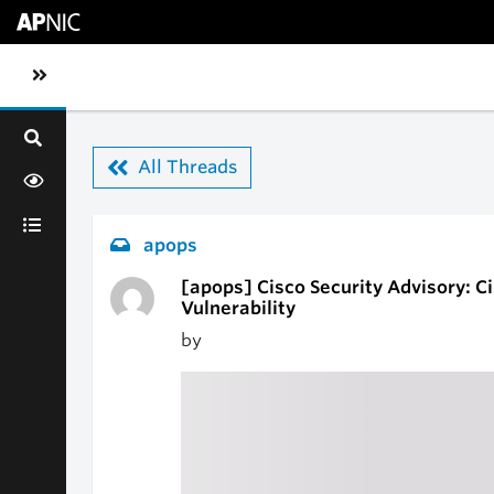
Skip to main content
Toggle sidebar navigation
All Threads
apops
[apops] Cisco Security Advisory: C
Vulnerability
by