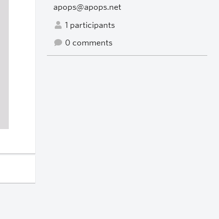
apops@apops.net
1 participants
0 comments