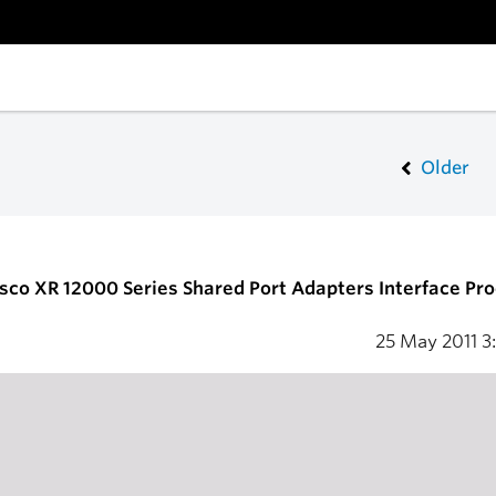
Older
isco XR 12000 Series Shared Port Adapters Interface Pr
25 May 2011
3