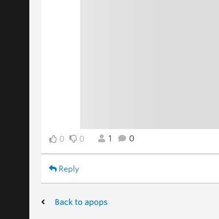
1
0
0
0
Reply
Back to apops