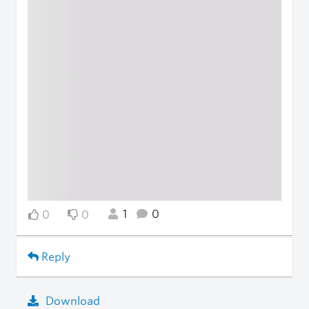
1
0
0
0
Reply
Download