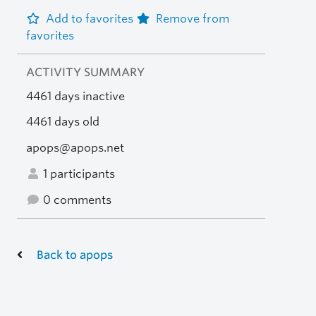
Add to favorites
Remove from
favorites
ACTIVITY SUMMARY
4461 days inactive
4461 days old
apops@apops.net
1 participants
0 comments
Back to apops