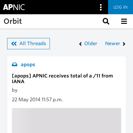
LOG IN
Skip to main content
Orbit
All Threads
Older
Newer
apops
[apops] APNIC receives total of a /11 from
IANA
by
22 May 2014
11:57 p.m.