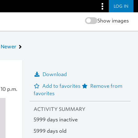
LOG IN
Show images
Newer
Download
Add to favorites
Remove from
0
10 p.m.
favorites
ACTIVITY SUMMARY
5999 days inactive
5999 days old