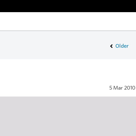
Older
5 Mar 201