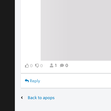
1
0
0
0
Reply
Back to apops