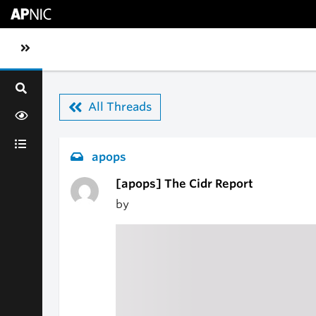
Skip to main content
Toggle sidebar navigation
All Threads
apops
[apops] The Cidr Report
by