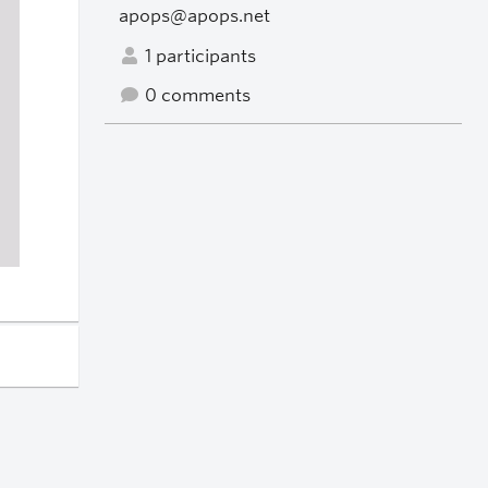
apops@apops.net
1 participants
0 comments