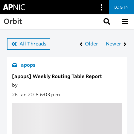
LOG IN
Skip to main content
Orbit
All Threads
Older
Newer
apops
[apops] Weekly Routing Table Report
by
26 Jan 2018
6:03 p.m.