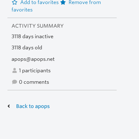
Add to favorites
Remove from
favorites
ACTIVITY SUMMARY
3118 days inactive
3118 days old
apops@apops.net
1 participants
0 comments
Back to apops