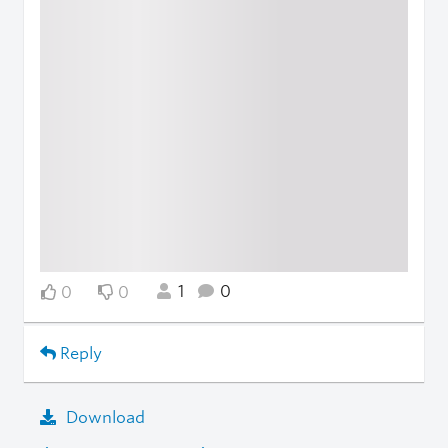
1
0
0
0
Reply
Download