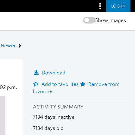
LOG IN
Show images
Newer
Download
Add to favorites
Remove from
:02 p.m.
favorites
ACTIVITY SUMMARY
7134 days inactive
7134 days old