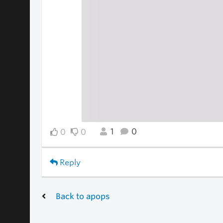
1
0
0
0
Reply
Back to apops