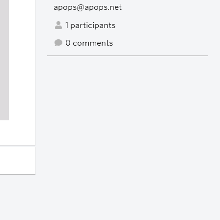
apops@apops.net
1 participants
0 comments