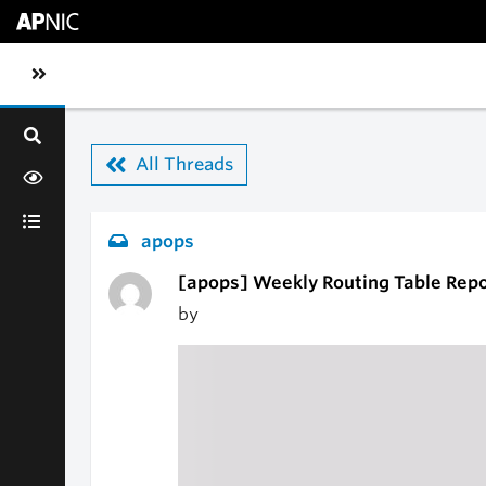
Skip to main content
Toggle sidebar navigation
All Threads
apops
[apops] Weekly Routing Table Repo
by