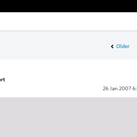
Older
rt
26 Jan 2007
6