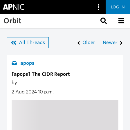
LOG IN
Skip to main content
Orbit
All Threads
Older
Newer
apops
[apops] The CIDR Report
by
2 Aug 2024
10 p.m.