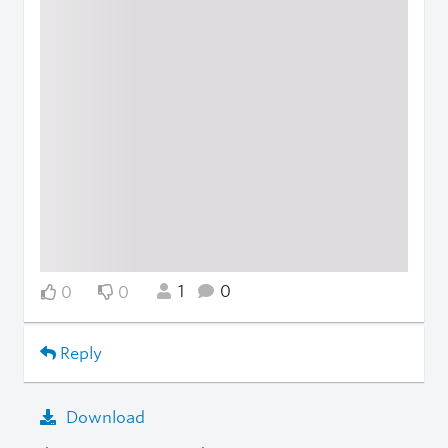
1
0
0
0
Reply
Download