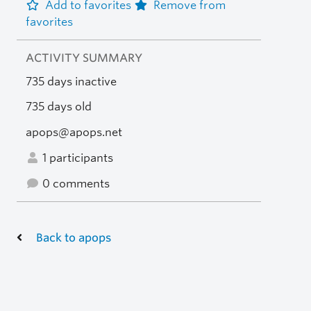
Add to favorites
Remove from
favorites
ACTIVITY SUMMARY
735 days inactive
735 days old
apops@apops.net
1 participants
0 comments
Back to apops