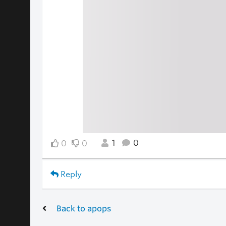
1
0
0
0
Reply
Back to apops