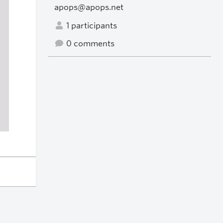
apops@apops.net
1 participants
0 comments