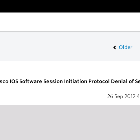
Older
sco IOS Software Session Initiation Protocol Denial of S
26 Sep 2012
4