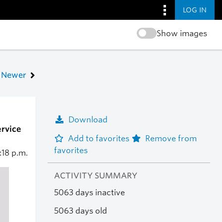
LOG IN
Show images
Newer
Download
ervice
Add to favorites
Remove from
favorites
:18 p.m.
ACTIVITY SUMMARY
5063 days inactive
5063 days old