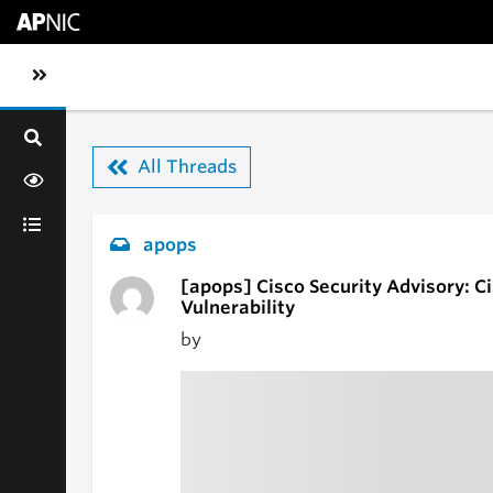
Skip to main content
Toggle sidebar navigation
All Threads
apops
[apops] Cisco Security Advisory: Ci
Vulnerability
by