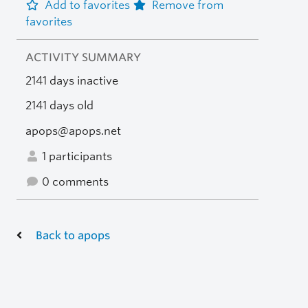
Add to favorites
Remove from
favorites
ACTIVITY SUMMARY
2141 days inactive
2141 days old
apops@apops.net
1 participants
0 comments
Back to apops