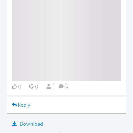
1
0
0
0
Reply
Download