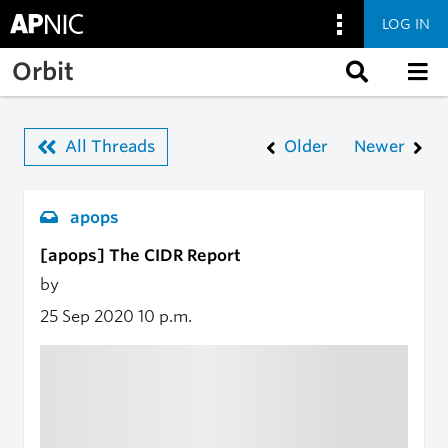
LOG IN
Skip to main content
Orbit
All Threads
Older
Newer
apops
[apops] The CIDR Report
by
25 Sep 2020
10 p.m.