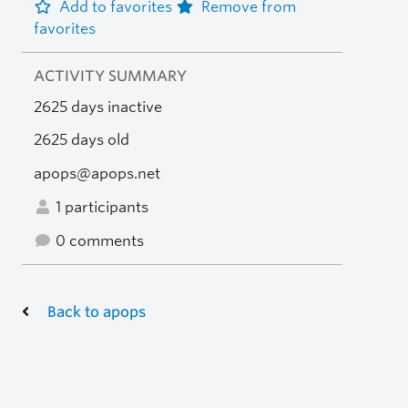
Add to favorites
Remove from
favorites
ACTIVITY SUMMARY
2625 days inactive
2625 days old
apops@apops.net
1 participants
0 comments
Back to apops