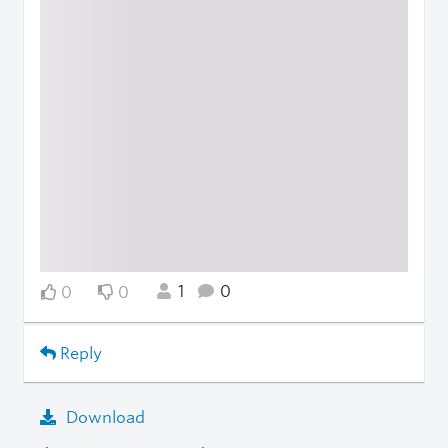
1
0
0
0
Reply
Download