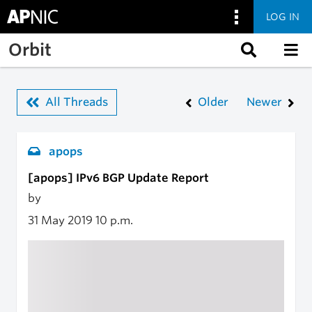
LOG IN
Skip to main content
Orbit
All Threads
Older
Newer
apops
[apops] IPv6 BGP Update Report
by
31 May 2019
10 p.m.