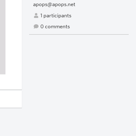
apops@apops.net
1 participants
0 comments