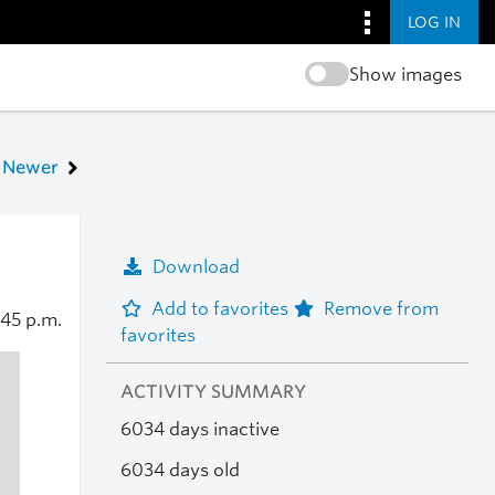
LOG IN
Show images
Newer
Download
Add to favorites
Remove from
:45 p.m.
favorites
ACTIVITY SUMMARY
6034 days inactive
6034 days old