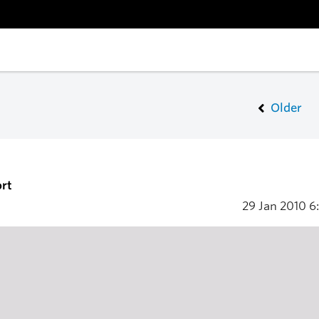
Older
rt
29 Jan 2010
6