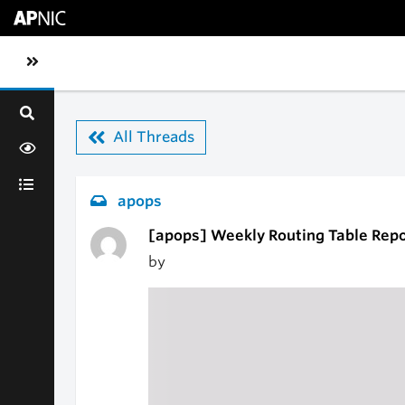
Skip to main content
Toggle sidebar navigation
All Threads
apops
[apops] Weekly Routing Table Repo
by