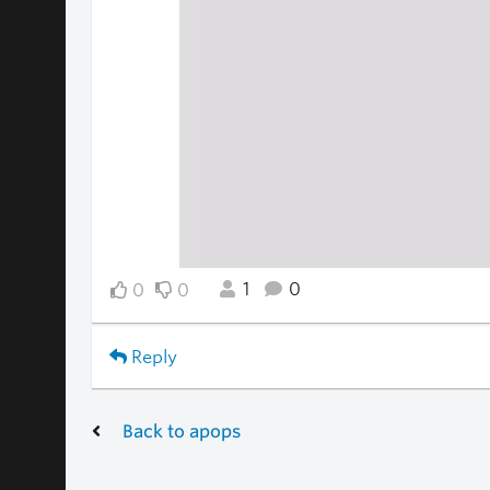
1
0
0
0
Reply
Back to apops