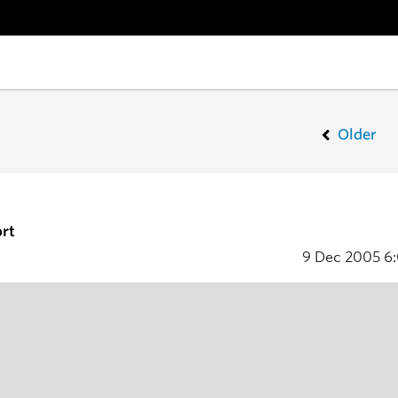
Older
rt
9 Dec 2005
6: