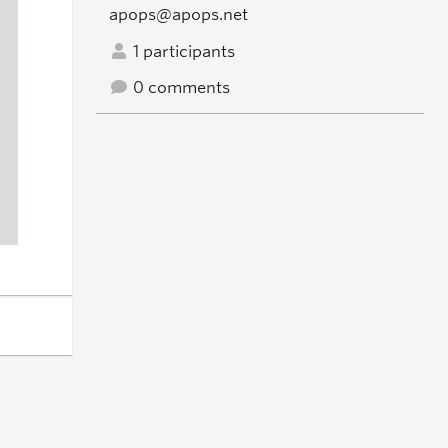
apops@apops.net
1 participants
0 comments