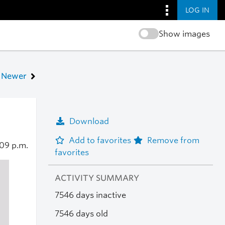
LOG IN
Show images
Newer
Download
Add to favorites
Remove from
09 p.m.
favorites
ACTIVITY SUMMARY
7546 days inactive
7546 days old