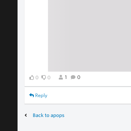
1
0
0
0
Reply
Back to apops