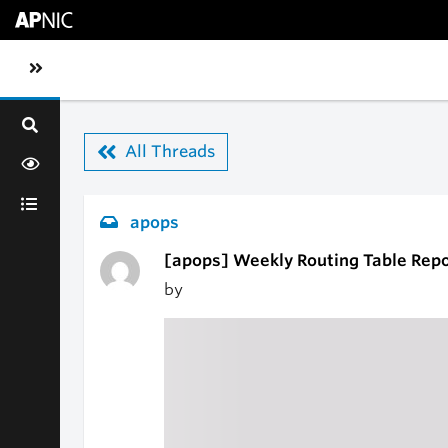
Skip to main content
Toggle sidebar navigation
All Threads
apops
[apops] Weekly Routing Table Repo
by