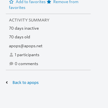
Add to favorites
Remove from
favorites
ACTIVITY SUMMARY
70 days inactive
70 days old
apops@apops.net
1 participants
0 comments
Back to apops