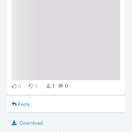
1
0
0
0
Reply
Download