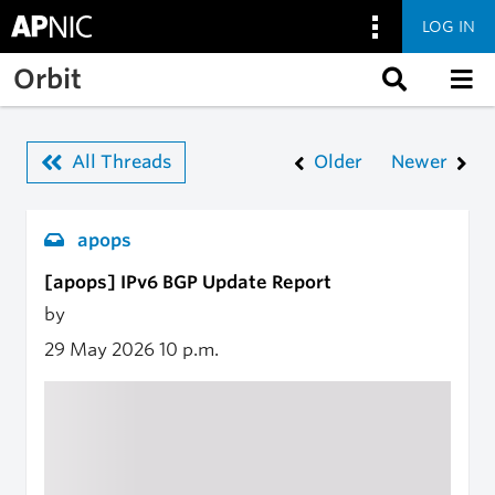
LOG IN
Skip to main content
Orbit
All Threads
Older
Newer
apops
[apops] IPv6 BGP Update Report
by
29 May 2026
10 p.m.