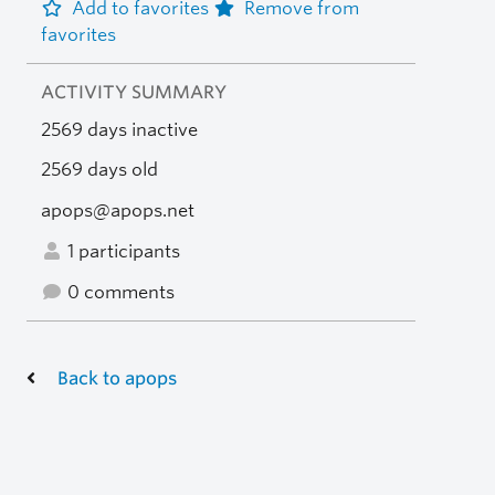
Add to favorites
Remove from
favorites
ACTIVITY SUMMARY
2569 days inactive
2569 days old
apops@apops.net
1 participants
0 comments
Back to apops