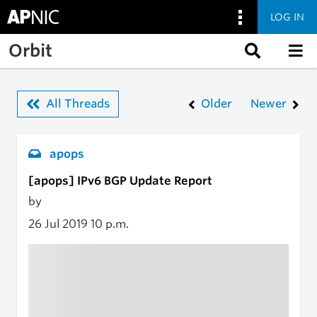
LOG IN
Skip to main content
Orbit
All Threads
Older
Newer
apops
[apops] IPv6 BGP Update Report
by
26 Jul 2019
10 p.m.