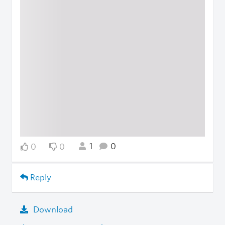
1
0
0
0
Reply
Download