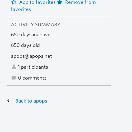
Add to favorites
Remove from
favorites
ACTIVITY SUMMARY
650 days inactive
650 days old
apops@apops.net
1 participants
0 comments
Back to apops