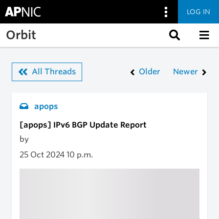
LOG IN
Skip to main content
Orbit
All Threads
Older
Newer
apops
[apops] IPv6 BGP Update Report
by
25 Oct 2024
10 p.m.