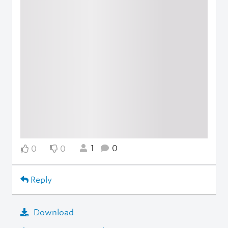
1
0
0
0
Reply
Download