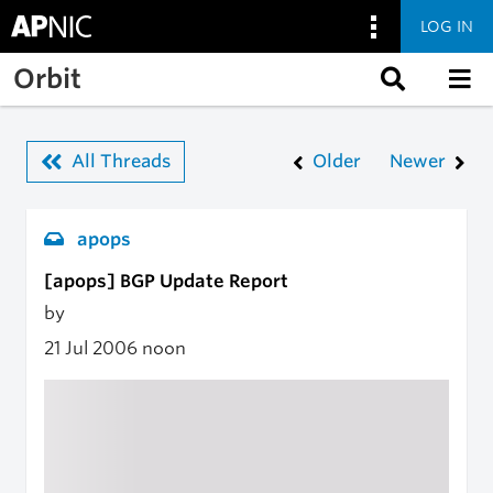
LOG IN
Skip to main content
Orbit
All Threads
Older
Newer
apops
[apops] BGP Update Report
by
21 Jul 2006
noon