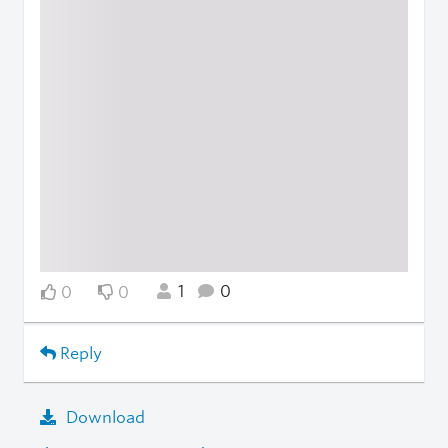
1
0
0
0
Reply
Download