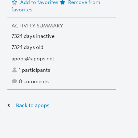
Add to favorites
Remove from
favorites
ACTIVITY SUMMARY
7324 days inactive
7324 days old
apops@apops.net
1 participants
0 comments
Back to apops