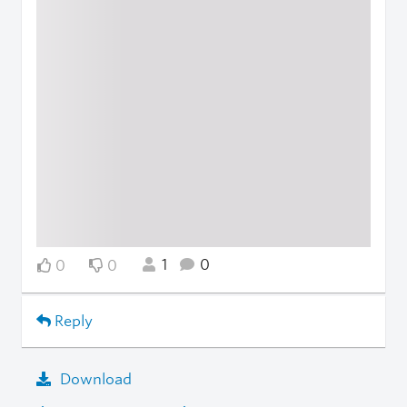
1
0
0
0
Reply
Download