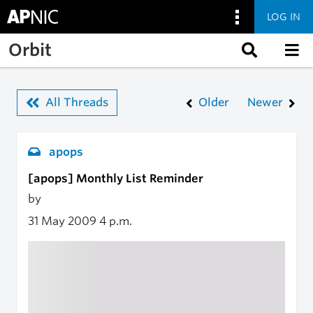
LOG IN
Skip to main content
Orbit
All Threads
Older
Newer
apops
[apops] Monthly List Reminder
by
31 May 2009
4 p.m.