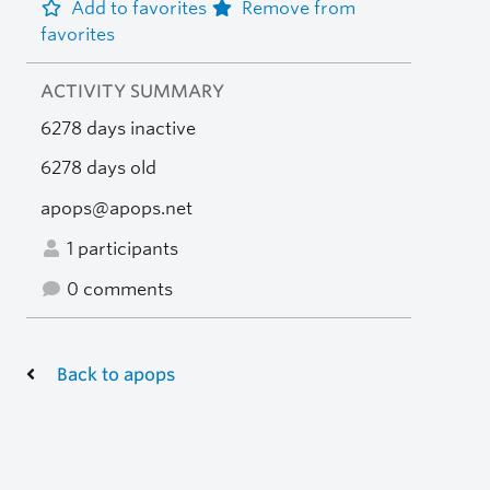
Add to favorites
Remove from
favorites
ACTIVITY SUMMARY
6278 days inactive
6278 days old
apops@apops.net
1 participants
0 comments
Back to apops