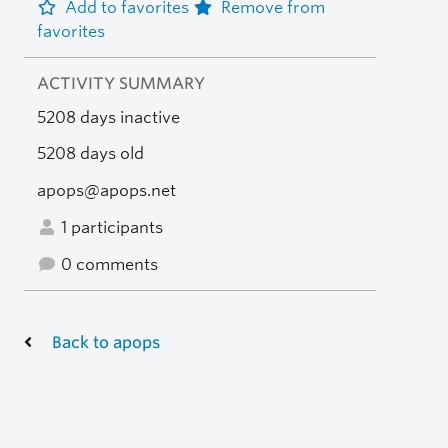
Add to favorites
Remove from
favorites
ACTIVITY SUMMARY
5208 days inactive
5208 days old
apops@apops.net
1 participants
0 comments
Back to apops