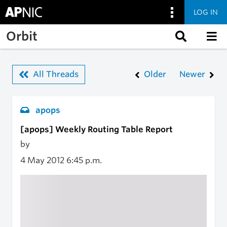
LOG IN
Skip to main content
Orbit
All Threads
Older
Newer
apops
[apops] Weekly Routing Table Report
by
4 May 2012
6:45 p.m.