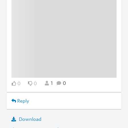
1
0
0
0
Reply
Download