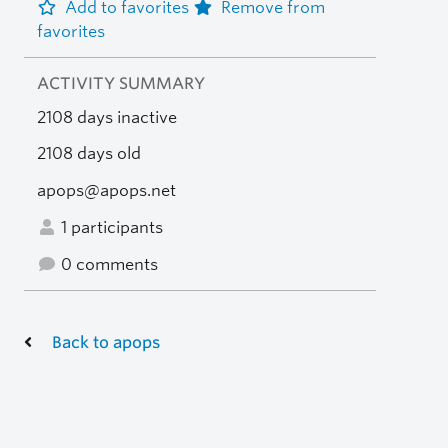
Add to favorites
Remove from
favorites
ACTIVITY SUMMARY
2108 days inactive
2108 days old
apops@apops.net
1 participants
0 comments
Back to apops