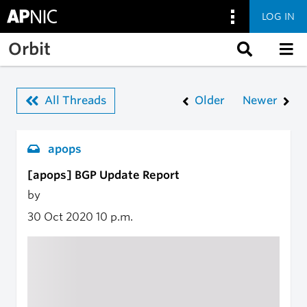
LOG IN
Skip to main content
Orbit
All Threads
Older
Newer
apops
[apops] BGP Update Report
by
30 Oct 2020
10 p.m.