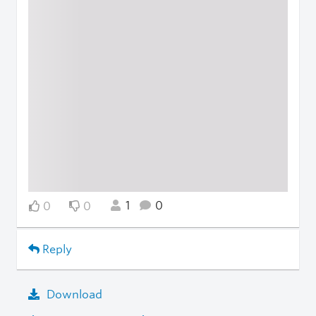
1
0
0
0
Reply
Download