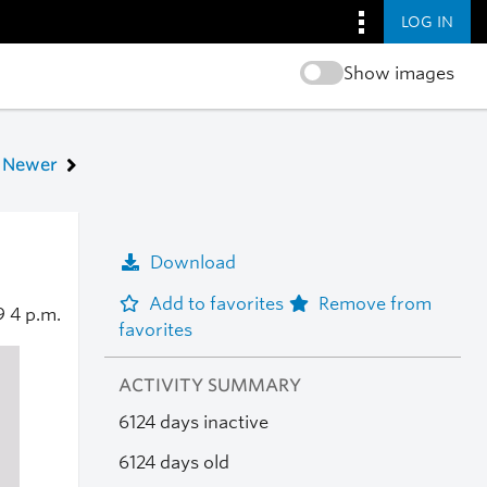
LOG IN
Show images
Newer
Download
Add to favorites
Remove from
09
4 p.m.
favorites
ACTIVITY SUMMARY
6124 days inactive
6124 days old