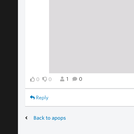
1
0
0
0
Reply
Back to apops