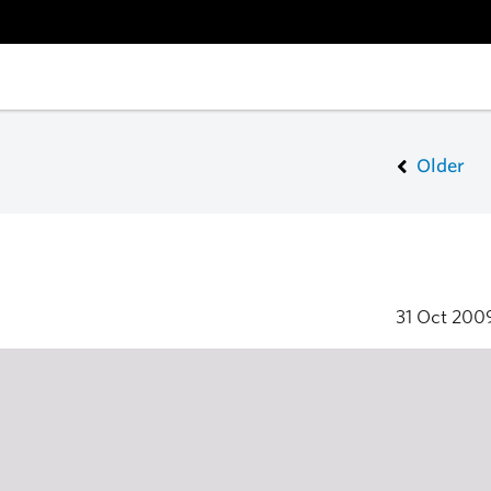
Older
31 Oct 20