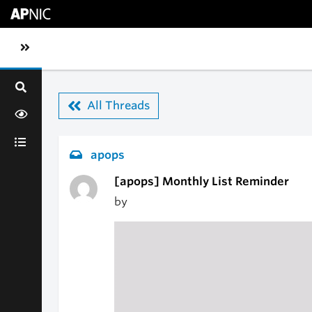
Skip to main content
Toggle sidebar navigation
All Threads
apops
[apops] Monthly List Reminder
by