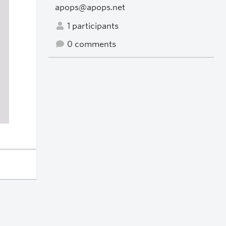
apops@apops.net
1 participants
0 comments